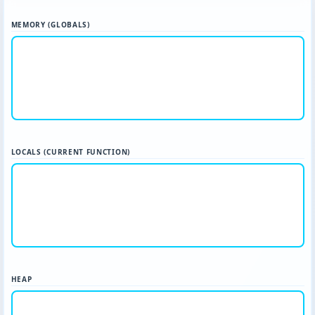
MEMORY (GLOBALS)
LOCALS (CURRENT FUNCTION)
HEAP