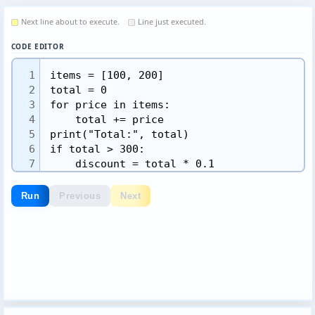
Next line about to execute.
Line just executed.
CODE EDITOR
1
2
3
4
5
6
7
8
9
Run
Previous
Next
10
11
12